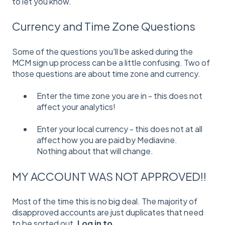
to let you know.
Currency and Time Zone Questions
Some of the questions you'll be asked during the
MCM sign up process can be a little confusing. Two of
those questions are about time zone and currency.
Enter the time zone you are in - this does not
affect your analytics!
Enter your local currency - this does not at all
affect how you are paid by Mediavine.
Nothing about that will change.
MY ACCOUNT WAS NOT APPROVED!!
Most of the time this is no big deal. The majority of
disapproved accounts are just duplicates that need
to be sorted out.
Log in to