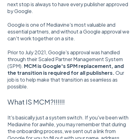
next stop is always to have every publisher approved
by Google.
Google is one of Mediavine's most valuable and
essential partners, and without a Google approval we
can't work together on a site.
Prior to July 2021, Google's approval was handled
through their Scaled Partner Management System
(SPM).
MCM is Google's SPM replacement, and
the transition is required for all publishers.
Our
job is to help make that transition as seamless as
possible.
What IS MCM?!!!!!!
It's basically just a system switch. If you've been with
Mediavine for awhile, you may remember that during
the onboarding process, we sent out a link from
Google for you to fill out with your name, address,