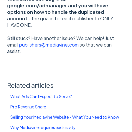
google.com/admanager and you will have
options on how to handle the duplicated
account
- the goal is for each publisher to ONLY
HAVE ONE.
Still stuck? Have another issue? We can help! Just
email
publishers@mediavine.com
so that we can
assist.
Related articles
What Ads Can I Expect to Serve?
Pro Revenue Share
Selling Your Mediavine Website - What You Need to Know
Why Mediavine requires exclusivity