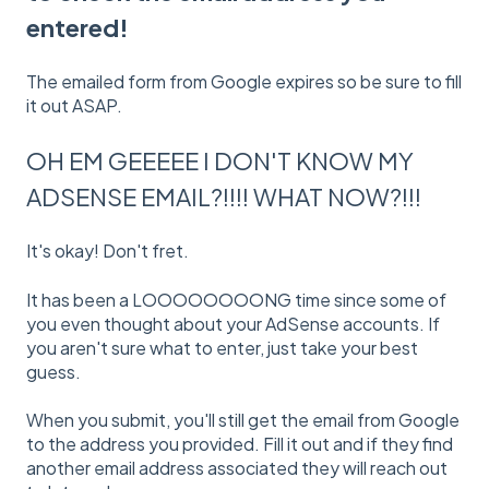
entered!
The emailed form from Google expires so be sure to fill
it out ASAP.
OH EM GEEEEE I DON'T KNOW MY
ADSENSE EMAIL?!!!! WHAT NOW?!!!
It's okay! Don't fret.
It has been a LOOOOOOOONG time since some of
you even thought about your AdSense accounts. If
you aren't sure what to enter, just take your best
guess.
When you submit, you'll still get the email from Google
to the address you provided. Fill it out and if they find
another email address associated they will reach out