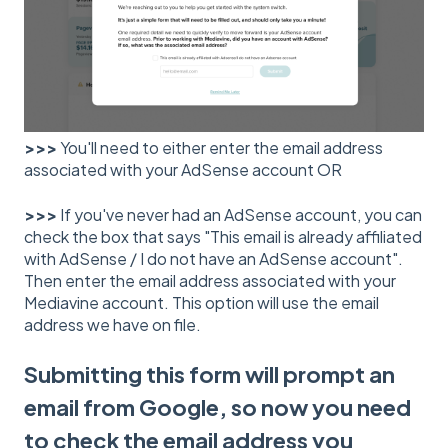
>>>
You'll need to either enter the email address
associated with your AdSense account OR
>>>
If you've never had an AdSense account, you can
check the box that says "This email is already affiliated
with AdSense / I do not have an AdSense account".
Then enter the email address associated with your
Mediavine account. This option will use the email
address we have on file.
Submitting this form will prompt an
email from Google, so now you need
to check the email address you