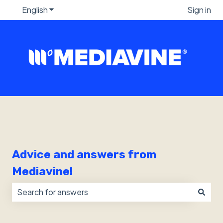
English
Show submenu for translations
Sign in
Advice and answers from
Mediavine!
There are no suggestions because the search field i