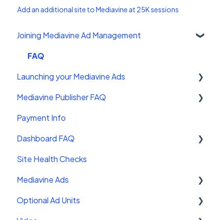
Add an additional site to Mediavine at 25K sessions
Joining Mediavine Ad Management
FAQ
Launching your Mediavine Ads
Mediavine Publisher FAQ
Mediavine Control Panel Wordpress Plugin
Payment Info
Installing the Mediavine Script on Non-
Getting Started
Wordpress platforms
Dashboard FAQ
Site Sales
Site Health Checks
Getting Started
Mediavine Ads
Settings
Optional Ad Units
FAQ
Mediavine Ad Units