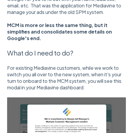
email, etc. That was the application for Mediavine to
manage your ads under the old SPM system.
MCM is more or less the same thing, but it
simplifies and consolidates some details on
Google's end.
What do I need to do?
For existing Mediavine customers, while we work to
switch you all over to the new system, when it's your
turn to onboard to the MCM system, you will see this
modal in your Mediavine dashboard: