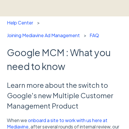
Help Center
Joining Mediavine Ad Management
FAQ
Google MCM : What you
need to know
Learn more about the switch to
Google's new Multiple Customer
Management Product
When we
onboard a site to work with us here at
Mediavine
, after several rounds of internal review, our