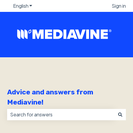
English
Show submenu for translations
Sign in
Advice and answers from
Mediavine!
There are no suggestions because the search field i