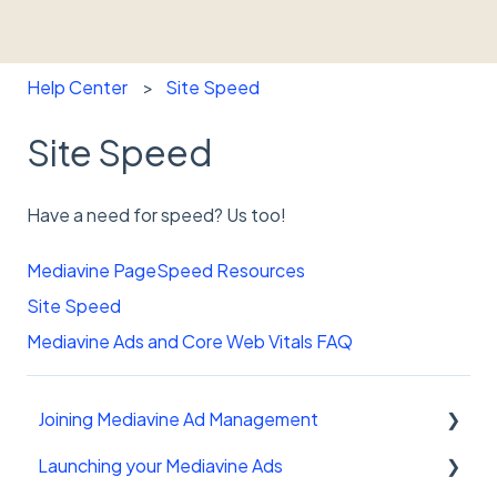
Help Center
Site Speed
Site Speed
Have a need for speed? Us too!
Mediavine PageSpeed Resources
Site Speed
Mediavine Ads and Core Web Vitals FAQ
Joining Mediavine Ad Management
Launching your Mediavine Ads
FAQ