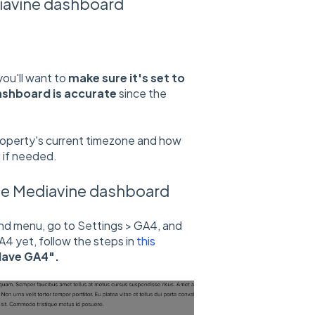
iavine dashboard
ou'll want to
make sure it's set to
ashboard is accurate
since the
roperty's current timezone and how
 if needed.
he Mediavine dashboard
nd menu, go to Settings > GA4, and
A4 yet, follow the steps in
this
 Have GA4".