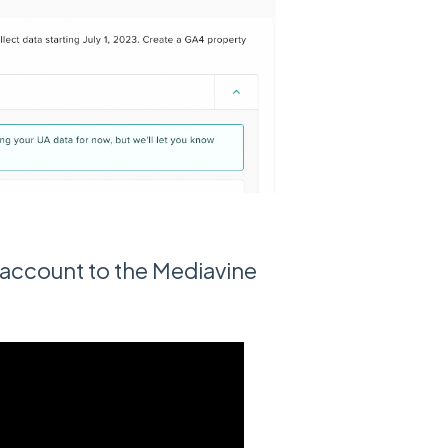
account to the Mediavine