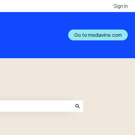
Sign in
Go to mediavine.com