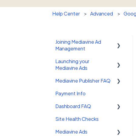
Help Center
Advanced
Googl
Joining Mediavine Ad
Management
Launching your
FAQ
Mediavine Ads
Mediavine Publisher FAQ
Mediavine Control Panel
Wordpress Plugin
Payment Info
Getting Started
Installing the Mediavine
Dashboard FAQ
Site Sales
Script on Non-Wordpress
platforms
Site Health Checks
Getting Started
Mediavine Ads
Settings