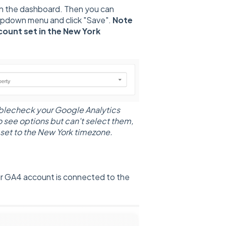
in the dashboard. Then you can
opdown menu and click "Save".
Note
count set in the New York
ublecheck your Google Analytics
o see options but can't select them,
 set to the New York timezone.
ur GA4 account is connected to the