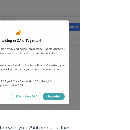
ated with your GA4 property, then