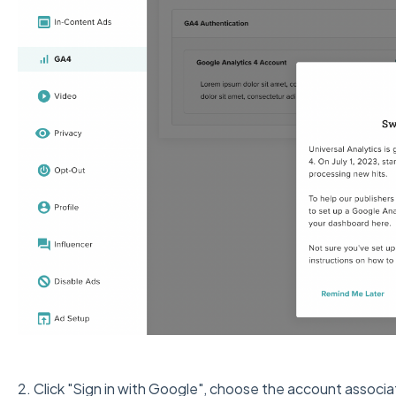
2. Click "Sign in with Google", choose the account associ