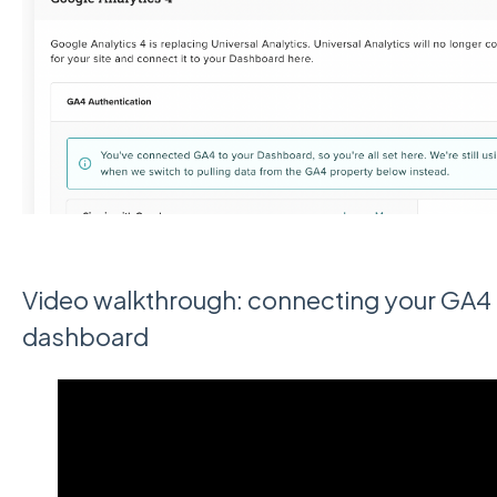
Video walkthrough: connecting your GA4 
dashboard