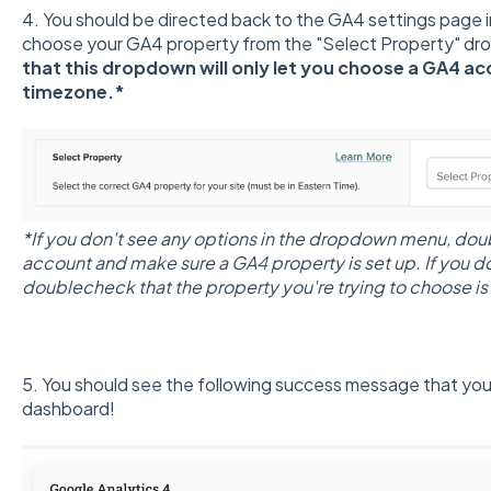
4. You should be directed back to the GA4 settings page 
choose your GA4 property from the "Select Property" dr
that this dropdown will only let you choose a GA4 ac
timezone.*
*If you don't see any options in the dropdown menu, do
account and make sure a GA4 property is set up. If you d
doublecheck that the property you're trying to choose is
5. You should see the following success message that yo
dashboard!