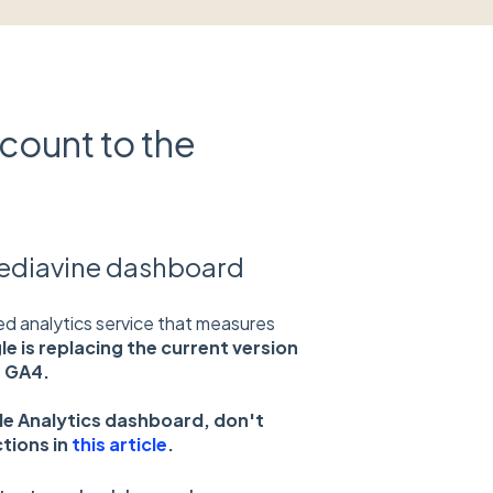
count to the
Mediavine dashboard
ed analytics service that measures
le is replacing the current version
h GA4.
gle Analytics dashboard, don't
ctions in
this article
.