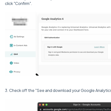
click "Confirm".
3. Check off the "See and download your Google Analytics 