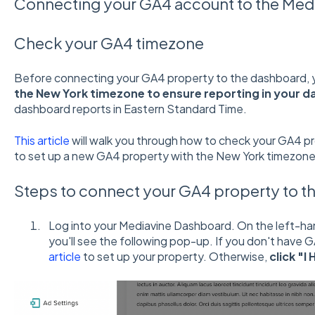
Connecting your GA4 account to the Med
Check your GA4 timezone
Before connecting your GA4 property to the dashboard, y
the New York timezone to ensure reporting in your d
dashboard reports in Eastern Standard Time.
This article
will walk you through how to check your GA4 p
to set up a new GA4 property with the New York timezone
Steps to connect your GA4 property to t
Log into your Mediavine Dashboard. On the left-ha
you'll see the following pop-up. If you don't have G
article
to set up your property. Otherwise,
click "I