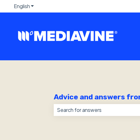
English
Show submenu for translations
Advice and answers fro
There are no suggestions because 