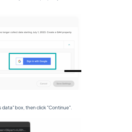
data" box, then click "Continue".