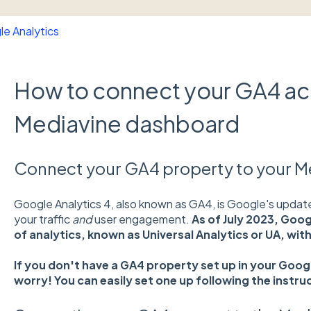
e Analytics
How to connect your GA4 ac
Mediavine dashboard
Connect your GA4 property to your 
Google Analytics 4, also known as GA4, is Google's updat
your traffic
and
user engagement.
As of July 2023, Goog
of analytics, known as Universal Analytics or UA, wit
If you don't have a GA4 property set up in your Goo
worry! You can easily set one up following the instru