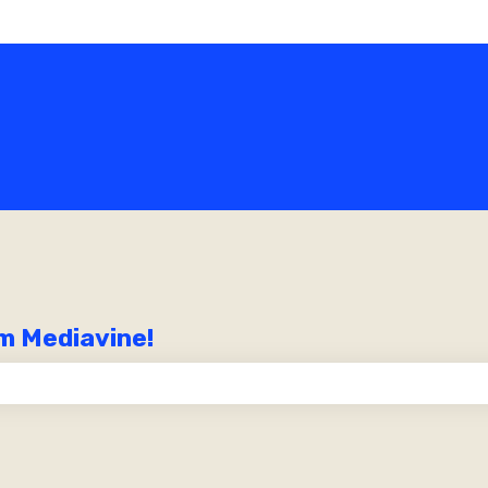
m Mediavine!
the search field is empty.