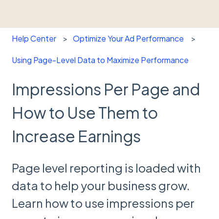
Help Center
Optimize Your Ad Performance
Using Page-Level Data to Maximize Performance
Impressions Per Page and
How to Use Them to
Increase Earnings
Page level reporting is loaded with
data to help your business grow.
Learn how to use impressions per