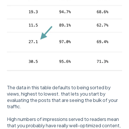
The data in this table defaults to being sorted by
views, highest to lowest. that lets you start by
evaluating the posts that are seeing the bulk of your
traffic.
High numbers of impressions served to readers mean
that you probably have really well-optimized content,