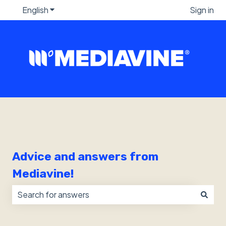
English
Show submenu for translations
Sign in
Advice and answers from
Mediavine!
There are no suggestions because the search field i