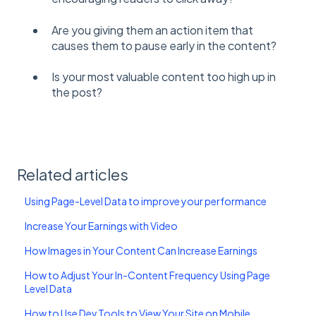
Are you giving them an action item that
causes them to pause early in the content?
Is your most valuable content too high up in
the post?
Related articles
Using Page-Level Data to improve your performance
Increase Your Earnings with Video
How Images in Your Content Can Increase Earnings
How to Adjust Your In-Content Frequency Using Page
Level Data
How to Use Dev Tools to View Your Site on Mobile