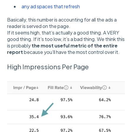
any ad spaces that refresh
Basically, this number is accounting for all the ads a
reader is served on the page.
If it seems high, that’s actually a good thing. A VERY
good thing. If it’s too low, it’s a bad thing. We think this
is probably
the most useful metric of the entire
report
because you’ll have the most control over it.
High Impressions Per Page