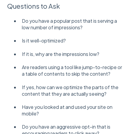
Questions to Ask
Do you have a popular post that is serving a
low number of impressions?
Is it well-optimized?
If it is, why are the impressions low?
Are readers using a tool like jump-to-recipe or
a table of contents to skip the content?
If yes, how can we optimize the parts of the
content that they are actually seeing?
Have you looked at and used your site on
mobile?
Do you have an aggressive opt-in that is
encouraging readers to click away?