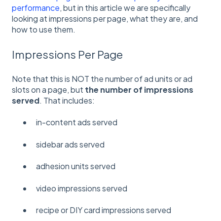
performance
, but in this article we are specifically
looking at impressions per page, what they are, and
how to use them.
Impressions Per Page
Note that this is NOT the number of ad units or ad
slots on a page, but
the number of impressions
served
. That includes:
in-content ads served
sidebar ads served
adhesion units served
video impressions served
recipe or DIY card impressions served