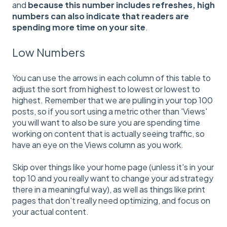
and
because this number includes refreshes, high
numbers can also indicate that readers are
spending more time on your site
.
Low Numbers
You can use the arrows in each column of this table to
adjust the sort from highest to lowest or lowest to
highest. Remember that we are pulling in your top 100
posts, so if you sort using a metric other than 'Views'
you will want to also be sure you are spending time
working on content that is actually seeing traffic, so
have an eye on the Views column as you work.
Skip over things like your home page (unless it's in your
top 10 and you really want to change your ad strategy
there in a meaningful way), as well as things like print
pages that don't really need optimizing, and focus on
your actual content.