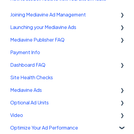
Joining Mediavine Ad Management
Launching your Mediavine Ads
FAQ
Mediavine Publisher FAQ
Mediavine Control Panel Wordpress Plugin
Payment Info
Installing the Mediavine Script on Non-
Getting Started
Wordpress platforms
Dashboard FAQ
Site Sales
Site Health Checks
Getting Started
Mediavine Ads
Settings
Optional Ad Units
FAQ
Mediavine Ad Units
Video
Troubleshooting
Ad Functionality
Interstitials
Optimize Your Ad Performance
Customizing your ad experience
Chicory
Mediavine Universal Player