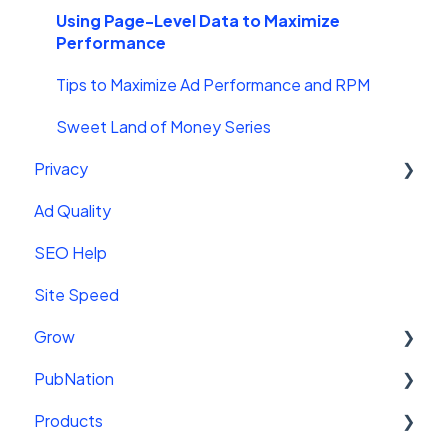
AMP Ads
Leaderboard
Getting Started With Video
Using Page-Level Data to Maximize
Performance
Troubleshooting
Video Features
Tips to Maximize Ad Performance and RPM
Mediavine Video + YouTube
Sweet Land of Money Series
Closed Captions
Privacy
Video Sitemaps
Ad Quality
Privacy Policy
Playlists
SEO Help
State Privacy
Site Speed
GDPR
Grow
LGPD Lei Geral de Proteção de Dados Pessoais
PubNation
US State Privacy Laws
Getting Started
Products
Getting Started