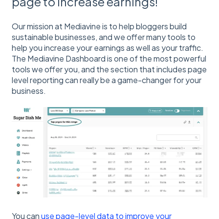
page to increase earnings!
Our mission at Mediavine is to help bloggers build
sustainable businesses, and we offer many tools to
help you increase your earnings as well as your traffic.
The Mediavine Dashboard is one of the most powerful
tools we offer you, and the section that includes page
level reporting can really be a game-changer for your
business.
You can
use page-level data to improve your