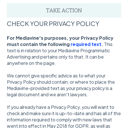
CHECK YOUR PRIVACY POLICY
For Mediavine's purposes, your Privacy Policy
must contain the following
required text
.
This
text is in relation to your Mediavine Programmatic
Advertising and pertains only to that. It can be
anywhere on the page.
We cannot give specific advice as to what your
Privacy Policy should contain, or where to place the
Mediavine-provided text as your privacy policy is a
legal document and we aren't lawyers.
If you already have a Privacy Policy, you will want to
check and make sure it is up-to-date and has all of the
information required to comply with new laws that
went into effect in May 2018 for GDPR, as well as