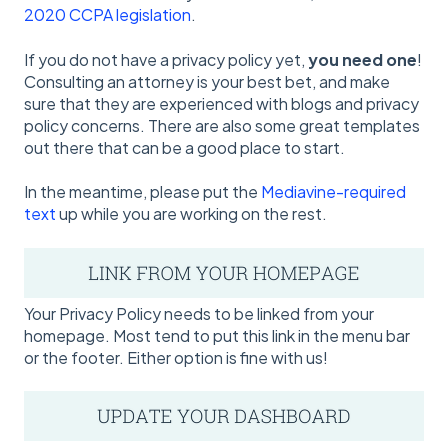
2020 CCPA legislation
.
If you do not have a privacy policy yet,
you need one
!
Consulting an attorney is your best bet, and make
sure that they are experienced with blogs and privacy
policy concerns. There are also some great templates
out there that can be a good place to start.
In the meantime, please put the
Mediavine-required
text
up while you are working on the rest.
Your Privacy Policy needs to be linked from your
homepage. Most tend to put this link in the menu bar
or the footer. Either option is fine with us!