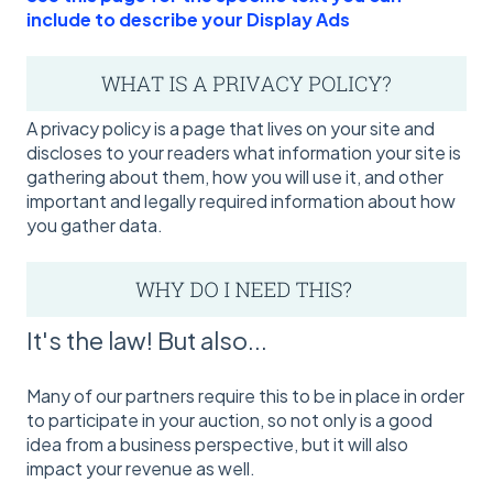
include to describe your Display Ads
A privacy policy is a page that lives on your site and
discloses to your readers what information your site is
gathering about them, how you will use it, and other
important and legally required information about how
you gather data.
It's the law! But also...
Many of our partners require this to be in place in order
to participate in your auction, so not only is a good
idea from a business perspective, but it will also
impact your revenue as well.