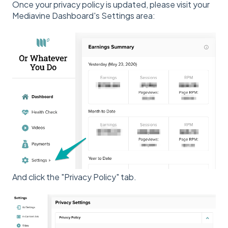
Once your privacy policy is updated, please visit your
Mediavine Dashboard's Settings area:
And click the "Privacy Policy" tab.