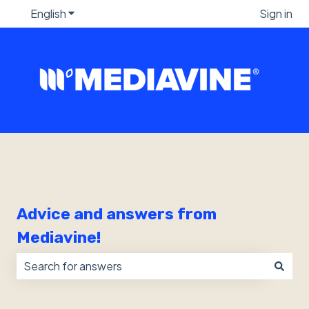
English
Show submenu for translations
Sign in
Advice and answers from
Mediavine!
There are no suggestions because the search field i