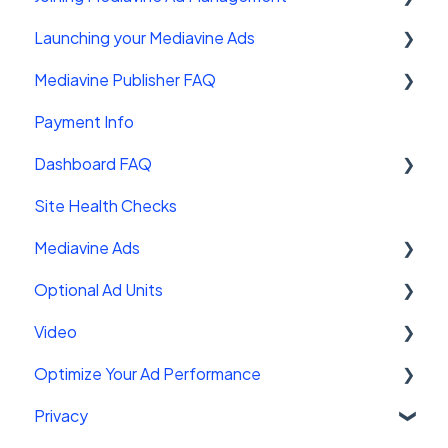
Launching your Mediavine Ads
FAQ
Mediavine Publisher FAQ
Mediavine Control Panel Wordpress Plugin
Payment Info
Installing the Mediavine Script on Non-
Getting Started
Wordpress platforms
Dashboard FAQ
Site Sales
Site Health Checks
Getting Started
Mediavine Ads
Settings
Optional Ad Units
FAQ
Mediavine Ad Units
Video
Troubleshooting
Ad Functionality
Interstitials
Optimize Your Ad Performance
Customizing your ad experience
Chicory
Mediavine Universal Player
Privacy
AMP Ads
Leaderboard
Getting Started With Video
Using Page-Level Data to Maximize
Performance