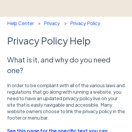
Help Center
Privacy
Privacy Policy
Privacy Policy Help
What is it, and why do you need
one?
In order to be compliant with all of the various laws and
regulations that go along with running a website, you
need to have an updated privacy policy live on your
site that is easily navigable and accessible. Many
website owners choose to link the privacy policy in the
footer or menu bar.
See this page for the specific text you can