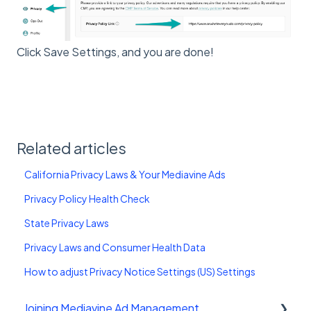
Click Save Settings, and you are done!
Related articles
California Privacy Laws & Your Mediavine Ads
Privacy Policy Health Check
State Privacy Laws
Privacy Laws and Consumer Health Data
How to adjust Privacy Notice Settings (US) Settings
Joining Mediavine Ad Management