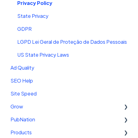
Troubleshooting
Video Features
Privacy Policy
Tips to Maximize Ad Performance and RPM
Mediavine Video + YouTube
State Privacy
Sweet Land of Money Series
Closed Captions
GDPR
Video Sitemaps
LGPD Lei Geral de Proteção de Dados Pessoais
Playlists
US State Privacy Laws
Ad Quality
SEO Help
Site Speed
Grow
PubNation
Getting Started
Products
Getting Started