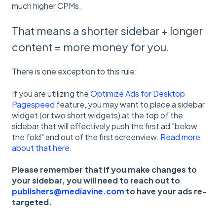
much higher CPMs.
That means a shorter sidebar + longer
content = more money for you.
There is one exception to this rule:
If you are utilizing the
Optimize Ads for Desktop
Pagespeed
feature, you may want to place a sidebar
widget (or two short widgets) at the top of the
sidebar that will effectively push the first ad "below
the fold" and out of the first screenview.
Read more
about that here.
Please remember that if you make changes to
your sidebar, you will need to reach out to
publishers@mediavine.com
to have your ads re-
targeted.