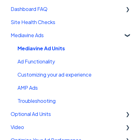
Wordpress platforms
Dashboard FAQ
Site Sales
Site Health Checks
Getting Started
Mediavine Ads
Settings
FAQ
Mediavine Ad Units
Troubleshooting
Ad Functionality
Customizing your ad experience
AMP Ads
Troubleshooting
Optional Ad Units
Video
Interstitials