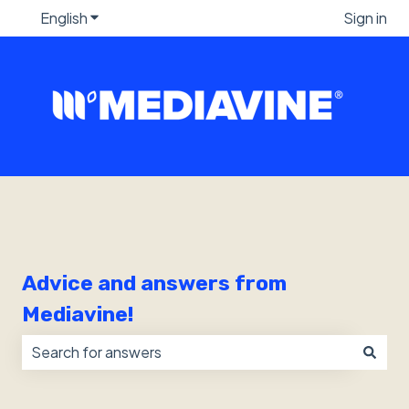
English
Show submenu for translations
Sign in
Advice and answers from
Mediavine!
There are no suggestions because the search field i