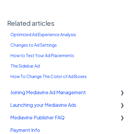
Related articles
Optimized Ad Experience Analysis
Changes to Ad Settings
How to Test Your Ad Placements
The Sidebar Ad
How To Change The Color of Ad Boxes
Joining Mediavine Ad Management
Launching your Mediavine Ads
FAQ
Mediavine Publisher FAQ
Mediavine Control Panel Wordpress Plugin
Payment Info
Installing the Mediavine Script on Non-
Getting Started