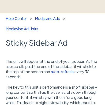
Help Center
Mediavine Ads
Mediavine Ad Units
Sticky Sidebar Ad
This unit will appear at the end of your sidebar. As the
user scrolls past the end of the sidebar, it will stick to
the top of the screen and
auto-refresh
every 30
seconds.
The key to this unit’s performance is a short sidebar +
long content so that as the user scrolls down through
your content, it will stay with them for a good long
while. This leads to higher viewability, which leads to