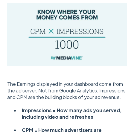
The Earnings displayed in your dashboard come from
the ad server. Not from Google Analytics. Impressions
and CPM are the building blocks of your ad revenue.
Impressions = How many ads you served,
including video and refreshes
CPM = How much advertisers are