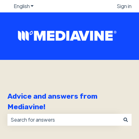
English
Show submenu for translations
Sign in
Advice and answers from
Mediavine!
There are no suggestions because the search field i