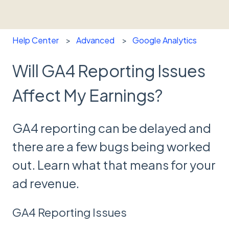
Help Center
Advanced
Google Analytics
Will GA4 Reporting Issues
Affect My Earnings?
GA4 reporting can be delayed and
there are a few bugs being worked
out. Learn what that means for your
ad revenue.
GA4 Reporting Issues