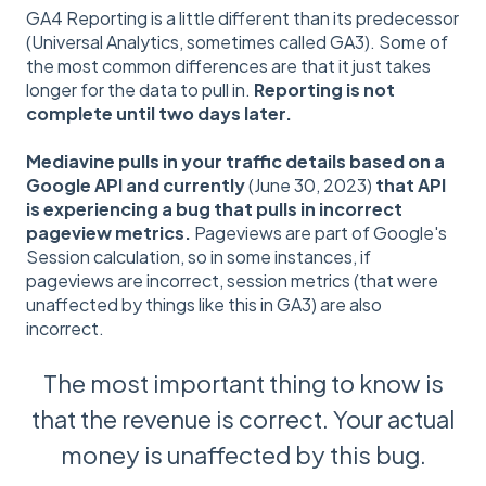
GA4 Reporting is a little different than its predecessor
(Universal Analytics, sometimes called GA3). Some of
the most common differences are that it just takes
longer for the data to pull in.
Reporting is not
complete until two days later.
Mediavine pulls in your traffic details based on a
Google API and currently
(June 30, 2023)
that API
is experiencing a bug that pulls in incorrect
pageview metrics.
Pageviews are part of Google's
Session calculation, so in some instances, if
pageviews are incorrect, session metrics (that were
unaffected by things like this in GA3) are also
incorrect.
The most important thing to know is
that the revenue is correct. Your actual
money is unaffected by this bug.