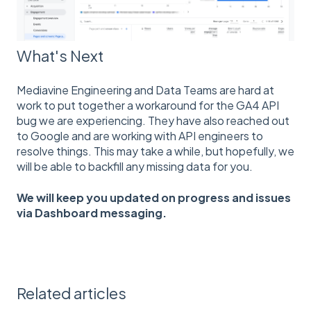
What's Next
Mediavine Engineering and Data Teams are hard at
work to put together a workaround for the GA4 API
bug we are experiencing. They have also reached out
to Google and are working with API engineers to
resolve things. This may take a while, but hopefully, we
will be able to backfill any missing data for you.
We will keep you updated on progress and issues
via Dashboard messaging.
Related articles