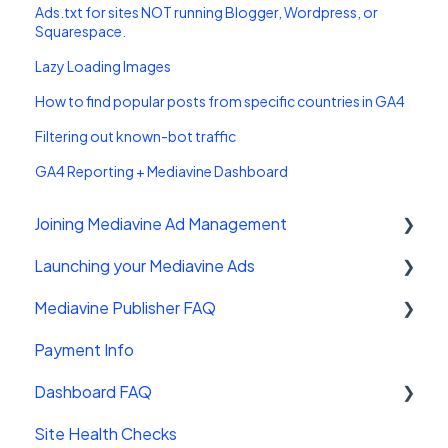
Ads.txt for sites NOT running Blogger, Wordpress, or
Squarespace.
Lazy Loading Images
How to find popular posts from specific countries in GA4
Filtering out known-bot traffic
GA4 Reporting + Mediavine Dashboard
Joining Mediavine Ad Management
Launching your Mediavine Ads
FAQ
Mediavine Publisher FAQ
Mediavine Control Panel Wordpress Plugin
Payment Info
Installing the Mediavine Script on Non-
Getting Started
Wordpress platforms
Dashboard FAQ
Site Sales
Site Health Checks
Getting Started