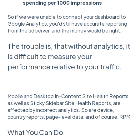
spending per 1000 impressions
So if we were unable to connect your dashboard to
Google Analytics, you'd still have accurate reporting
from the ad server, and the money would be right.
The trouble is, that without analytics, it
is difficult to measure your
performance relative to your traffic.
Mobile and Desktop In-Content Site Health Reports,
as well as Sticky Sidebar Site Health Reports, are
affected by incorrect analytics. So are device,
country reports, page-level data, and of course, RPM.
What You Can Do