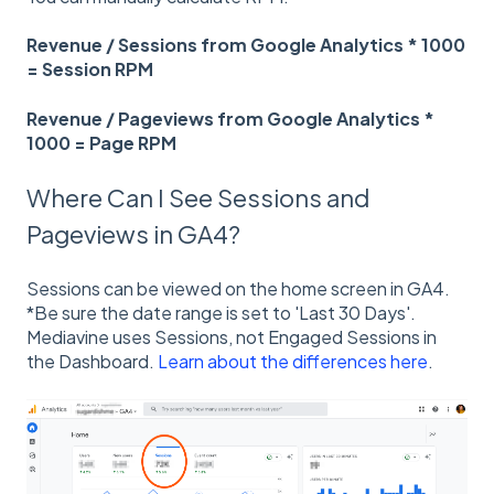
Revenue / Sessions from Google Analytics * 1000
= Session RPM
Revenue / Pageviews from Google Analytics *
1000 = Page RPM
Where Can I See Sessions and
Pageviews in GA4?
Sessions can be viewed on the home screen in GA4.
*Be sure the date range is set to 'Last 30 Days'.
Mediavine uses Sessions, not Engaged Sessions in
the Dashboard.
Learn about the differences here
.