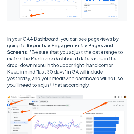
In your GA4 Dashboard, you can see pageviews by
going to
Reports > Engagement > Pages and
Screens
. *Be sure that you adjust the date range to
match the Mediavine dashboard date range in the
drop-down menu in the upper right-hand corner.
Keep in mind "last 30 days" in GA will include
yesterday, and your Mediavine dashboard will not, so
you'll need to adjust that accordingly.