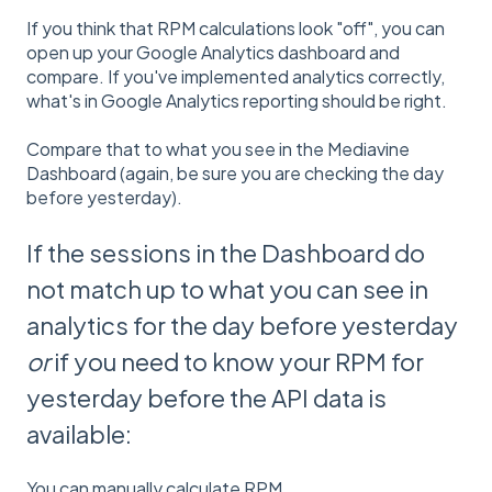
If you think that RPM calculations look "off", you can
open up your Google Analytics dashboard and
compare. If you've implemented analytics correctly,
what's in Google Analytics reporting should be right.
Compare that to what you see in the Mediavine
Dashboard (again, be sure you are checking the day
before yesterday).
If the sessions in the Dashboard do
not match up to what you can see in
analytics for the day before yesterday
or
if you need to know your RPM for
yesterday before the API data is
available:
You can manually calculate RPM.