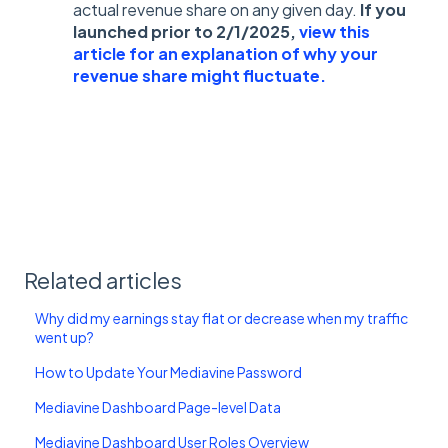
actual revenue share on any given day.
If you
launched prior to 2/1/2025,
view this
article for an explanation of why your
revenue share might fluctuate.
Related articles
Why did my earnings stay flat or decrease when my traffic
went up?
How to Update Your Mediavine Password
Mediavine Dashboard Page-level Data
Mediavine Dashboard User Roles Overview