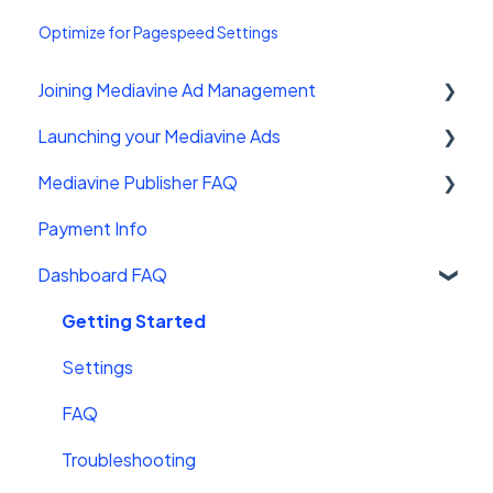
Optimize for Pagespeed Settings
Joining Mediavine Ad Management
Launching your Mediavine Ads
FAQ
Mediavine Publisher FAQ
Mediavine Control Panel Wordpress Plugin
Payment Info
Installing the Mediavine Script on Non-
Getting Started
Wordpress platforms
Dashboard FAQ
Site Sales
Getting Started
Settings
FAQ
Troubleshooting