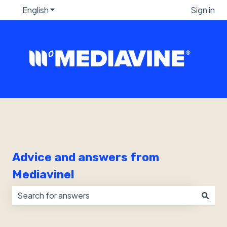
English
Show submenu for translations
Sign in
Advice and answers from
Mediavine!
There are no suggestions because the search field i