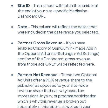
Site ID
- This number will match the number at
the end of your site-specific Mediavine
Dashboard URL.
Date
- This column will reflect the dates that
were included in the date range you selected.
Partner Gross Revenue
- If you have
enabled Chicory or GumGum In-Image Ads in
the Optional Ad Units (Settings > Ad Settings)
section of the Dashboard, gross revenue
from those ads ONLY will be reflected here.
Partner Net Revenue
- These two Optional
Ad Units offer a 90% revenue share to the
publisher, as opposed to your site-wide
revenue share that can vary based on
impressions, loyalty, or program participation,
which is why this revenue is broken out
separately in this report, as well as in your