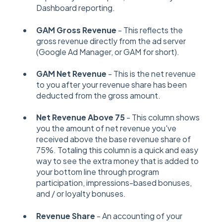
Dashboard reporting.
GAM Gross Revenue
- This reflects the
gross revenue directly from the ad server
(Google Ad Manager, or GAM for short).
GAM Net Revenue
- This is the net revenue
to you after your revenue share has been
deducted from the gross amount.
Net Revenue Above 75
- This column shows
you the amount of net revenue you've
received above the base revenue share of
75%. Totaling this column is a quick and easy
way to see the extra money that is added to
your bottom line through program
participation, impressions-based bonuses,
and / or loyalty bonuses.
Revenue Share
- An accounting of your