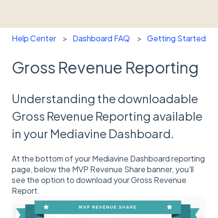
Help Center
Dashboard FAQ
Getting Started
Gross Revenue Reporting
Understanding the downloadable
Gross Revenue Reporting available
in your Mediavine Dashboard.
At the bottom of your Mediavine Dashboard reporting
page, below the MVP Revenue Share banner, you'll
see the option to download your Gross Revenue
Report.