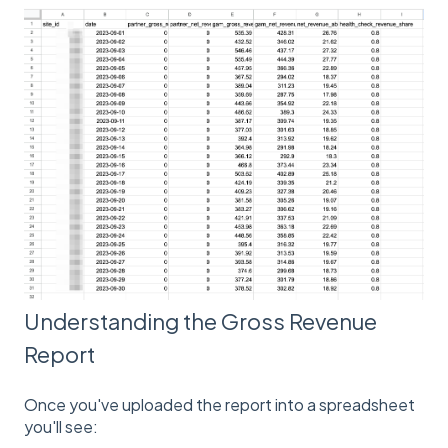
Understanding the Gross Revenue
Report
Once you've uploaded the report into a spreadsheet
you'll see: