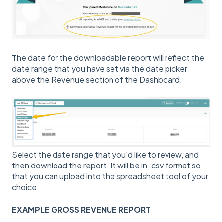
The date for the downloadable report will reflect the
date range that you have set via the date picker
above the Revenue section of the Dashboard.
Select the date range that you'd like to review, and
then download the report. It will be in .csv format so
that you can upload into the spreadsheet tool of your
choice.
EXAMPLE GROSS REVENUE REPORT