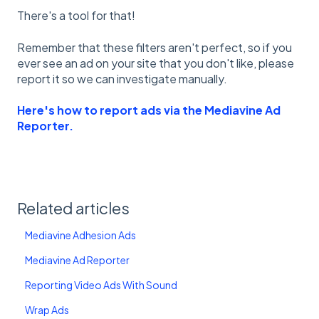
There's a tool for that!
Remember that these filters aren't perfect, so if you
ever see an ad on your site that you don't like, please
report it so we can investigate manually.
Here's how to report ads via the Mediavine Ad
Reporter.
Related articles
Mediavine Adhesion Ads
Mediavine Ad Reporter
Reporting Video Ads With Sound
Wrap Ads