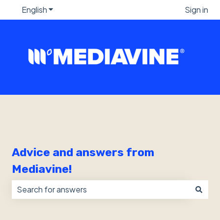
English
Show submenu for translations
Sign in
Advice and answers from
Mediavine!
There are no suggestions because the search field i