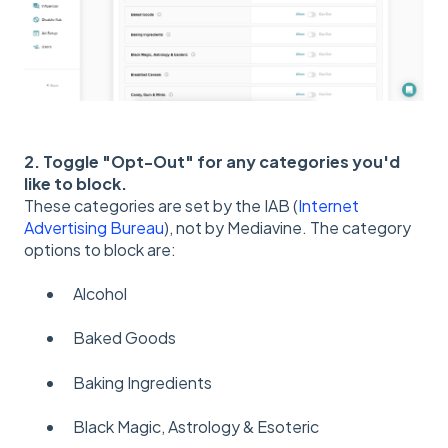
2. Toggle "Opt-Out" for any categories you'd
like to block.
These categories are set by the IAB (
Internet
Advertising Bureau
), not by Mediavine. The category
options to block are:
Alcohol
Baked Goods
Baking Ingredients
Black Magic, Astrology & Esoteric