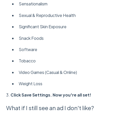
Sensationalism
Sexual & Reproductive Health
Significant Skin Exposure
Snack Foods
Software
Tobacco
Video Games (Casual & Online)
Weight Loss
3.
Click Save Settings. Now you're all set!
What if I still see an ad I don't like?