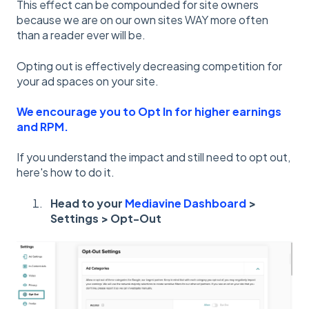
This effect can be compounded for site owners
because we are on our own sites WAY more often
than a reader ever will be.
Opting out is effectively decreasing competition for
your ad spaces on your site.
We encourage you to Opt In for higher earnings
and RPM.
If you understand the impact and still need to opt out,
here's how to do it.
Head to your
Mediavine Dashboard
>
Settings > Opt-Out