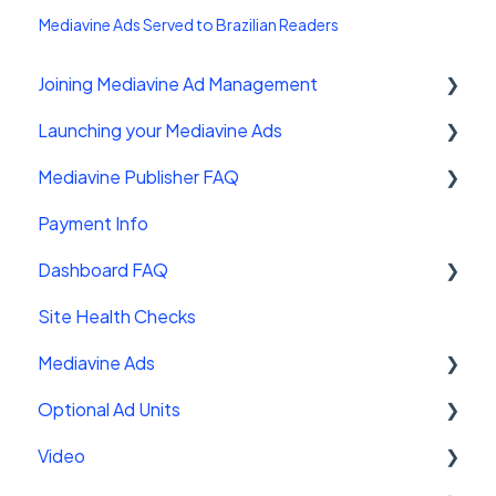
Mediavine Ads Served to Brazilian Readers
Joining Mediavine Ad Management
Launching your Mediavine Ads
FAQ
Mediavine Publisher FAQ
Mediavine Control Panel Wordpress Plugin
Payment Info
Installing the Mediavine Script on Non-
Getting Started
Wordpress platforms
Dashboard FAQ
Site Sales
Site Health Checks
Getting Started
Mediavine Ads
Settings
Optional Ad Units
FAQ
Mediavine Ad Units
Video
Troubleshooting
Ad Functionality
Interstitials