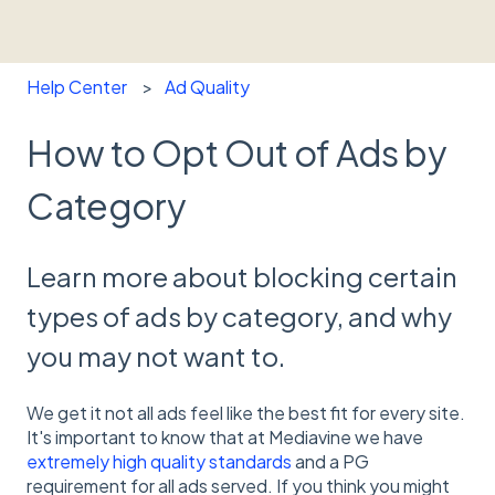
Help Center
Ad Quality
How to Opt Out of Ads by
Category
Learn more about blocking certain
types of ads by category, and why
you may not want to.
We get it not all ads feel like the best fit for every site.
It's important to know that at Mediavine we have
extremely high quality standards
and a PG
requirement for all ads served. If you think you might