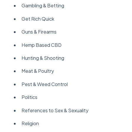
Gambling & Betting
Get Rich Quick
Guns & Firearms
Hemp Based CBD
Hunting & Shooting
Meat & Poultry
Pest & Weed Control
Politics
References to Sex & Sexuality
Religion