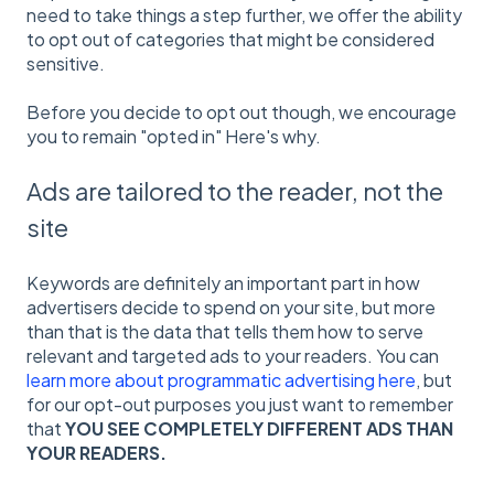
need to take things a step further, we offer the ability
to opt out of categories that might be considered
sensitive.
Before you decide to opt out though, we encourage
you to remain "opted in" Here's why.
Ads are tailored to the reader, not the
site
Keywords are definitely an important part in how
advertisers decide to spend on your site, but more
than that is the data that tells them how to serve
relevant and targeted ads to your readers. You can
learn more about programmatic advertising here
, but
for our opt-out purposes you just want to remember
that
YOU SEE COMPLETELY DIFFERENT ADS THAN
YOUR READERS.