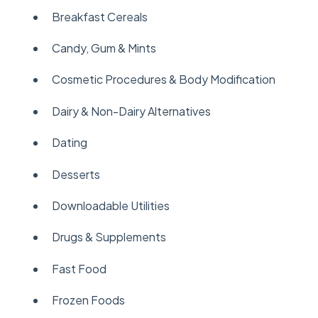
Breakfast Cereals
Candy, Gum & Mints
Cosmetic Procedures & Body Modification
Dairy & Non-Dairy Alternatives
Dating
Desserts
Downloadable Utilities
Drugs & Supplements
Fast Food
Frozen Foods