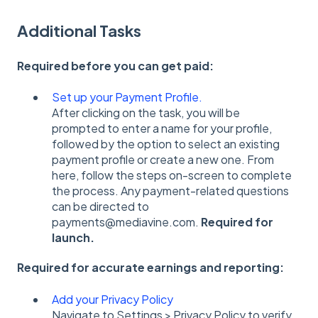
Additional Tasks
Required before you can get paid:
Set up your Payment Profile.
After clicking on the task, you will be
prompted to enter a name for your profile,
followed by the option to select an existing
payment profile or create a new one. From
here, follow the steps on-screen to complete
the process. Any payment-related questions
can be directed to
payments@mediavine.com.
Required for
launch.
Required for accurate earnings and reporting:
Add your Privacy Policy
Navigate to Settings > Privacy Policy to verify