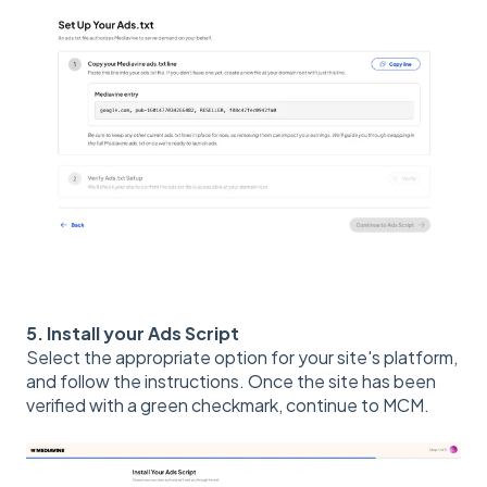
5. Install your Ads Script
Select the appropriate option for your site's platform,
and follow the instructions. Once the site has been
verified with a green checkmark, continue to MCM.