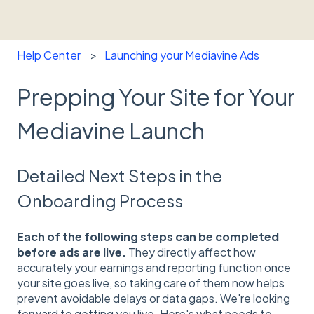
Help Center
Launching your Mediavine Ads
Prepping Your Site for Your
Mediavine Launch
Detailed Next Steps in the
Onboarding Process
Each of the following steps can be completed
before ads are live.
They directly affect how
accurately your earnings and reporting function once
your site goes live, so taking care of them now helps
prevent avoidable delays or data gaps. We're looking
forward to getting you live. Here's what needs to