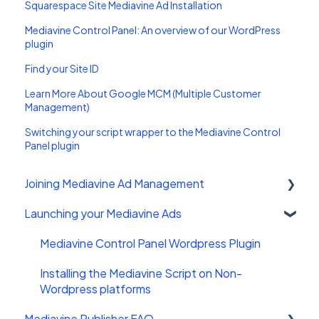
Squarespace Site Mediavine Ad Installation
Mediavine Control Panel: An overview of our WordPress
plugin
Find your Site ID
Learn More About Google MCM (Multiple Customer
Management)
Switching your script wrapper to the Mediavine Control
Panel plugin
Joining Mediavine Ad Management
Launching your Mediavine Ads
FAQ
Mediavine Control Panel Wordpress Plugin
Installing the Mediavine Script on Non-
Wordpress platforms
Mediavine Publisher FAQ