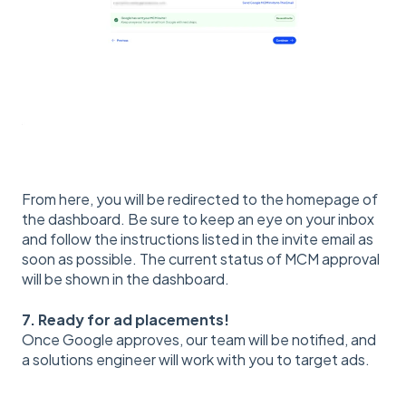
From here, you will be redirected to the homepage of
the dashboard. Be sure to keep an eye on your inbox
and follow the instructions listed in the invite email as
soon as possible. The current status of MCM approval
will be shown in the dashboard.
7. Ready for ad placements!
Once Google approves, our team will be notified, and
a solutions engineer will work with you to target ads.