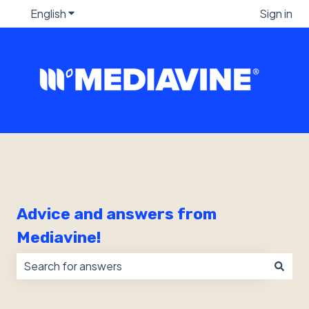
English
Show submenu for translations
Sign in
Advice and answers from
Mediavine!
There are no suggestions because the search field i