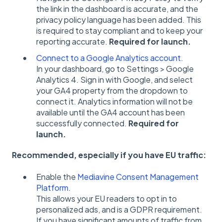
the link in the dashboard is accurate, and the
privacy policy language has been added. This
is required to stay compliant and to keep your
reporting accurate.
Required for launch.
Connect to a Google Analytics account.
In your dashboard, go to Settings > Google
Analytics 4. Sign in with Google, and select
your GA4 property from the dropdown to
connect it.
Analytics information will not be
available until the GA4 account has been
successfully connected.
Required for
launch.
Recommended, especially if you have EU traffic:
Enable the
Mediavine Consent Management
Platform
.
This allows your EU readers to opt in to
personalized ads, and is a GDPR requirement.
If you have significant amounts of traffic from