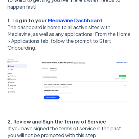
happen first!
1. Log in to your
Mediavine Dashboard
The dashboard is home to all active sites with
Mediavine, as well as any applications. From the Home
> Applications tab, follow the prompt to Start
Onboarding.
2. Review and Sign the Terms of Service
If you have signed the terms of service in the past,
you will not be prompted with this step.