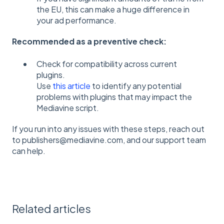
the EU, this can make a huge difference in
your ad performance.
Recommended as a preventive check:
Check for compatibility across current
plugins.
Use
this article
to identify any potential
problems with plugins that may impact the
Mediavine script.
If you run into any issues with these steps, reach out
to publishers@mediavine.com, and our support team
can help.
Related articles