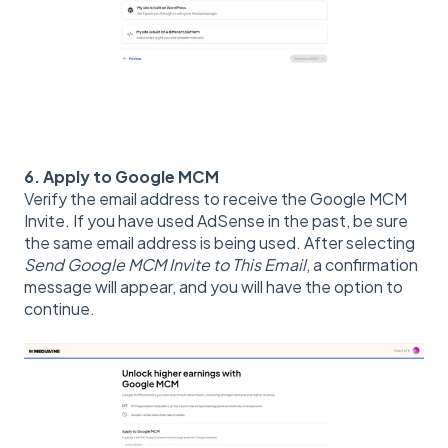
6. Apply to Google MCM
Verify the email address to receive the Google MCM
Invite. If you have used AdSense in the past, be sure
the same email address is being used. After selecting
Send Google MCM Invite to This Email
, a confirmation
message will appear, and you will have the option to
continue.