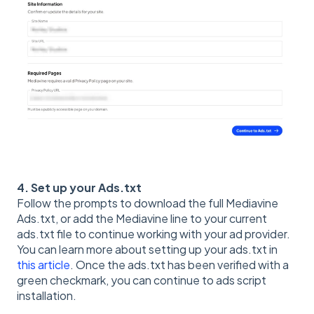
4. Set up your Ads.txt
Follow the prompts to download the full Mediavine
Ads.txt, or add the Mediavine line to your current
ads.txt file to continue working with your ad provider.
You can learn more about setting up your ads.txt in
this article
. Once the ads.txt has been verified with a
green checkmark, you can continue to ads script
installation.