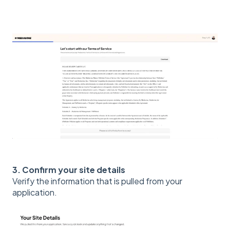
3. Confirm your site details
Verify the information that is pulled from your
application.